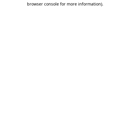
browser console for more information)
.