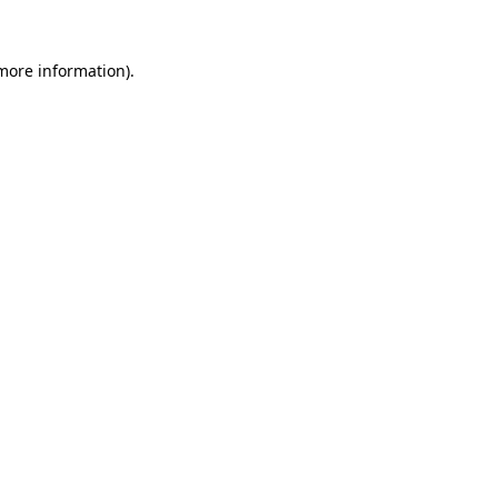
 more information)
.