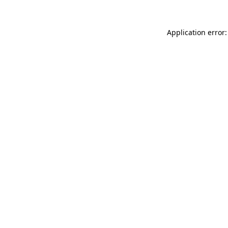
Application error