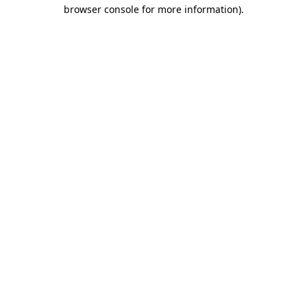
browser console for more information)
.