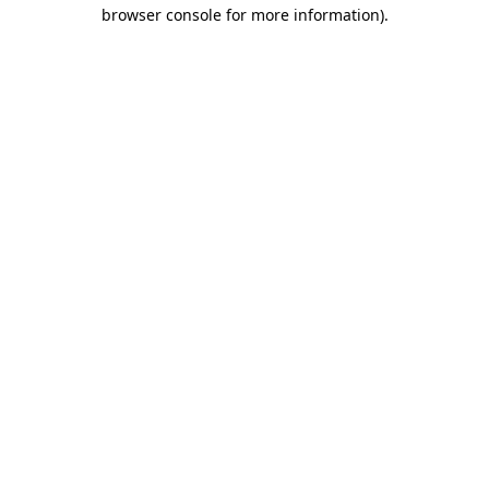
browser console for more information)
.