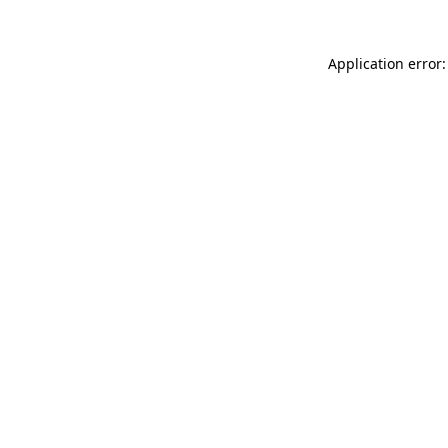
Application error