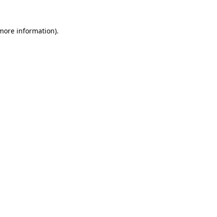
 more information)
.