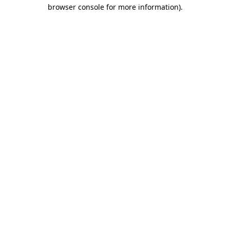
browser console for more information)
.