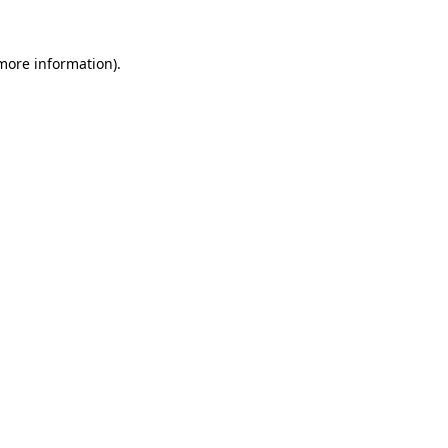
 more information)
.