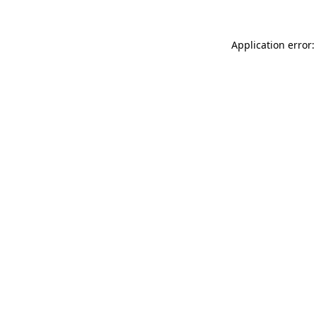
Application error