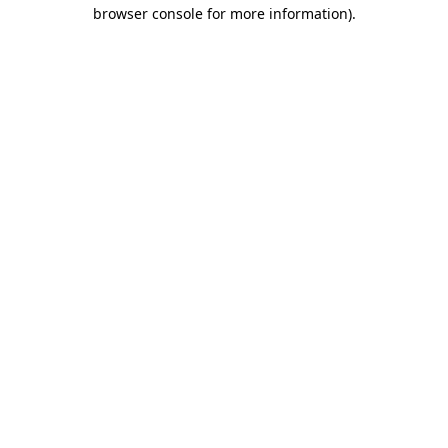
browser console for more information)
.