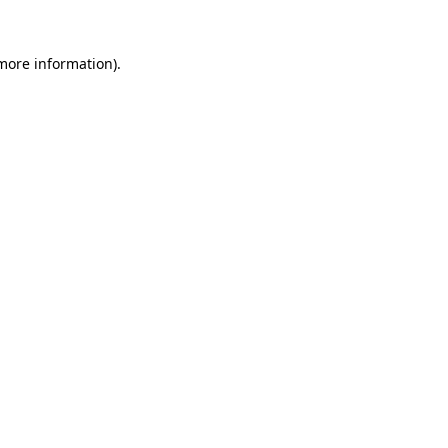
 more information)
.