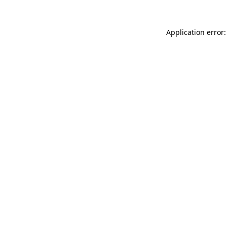
Application error