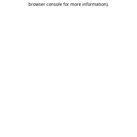
browser console for more information)
.