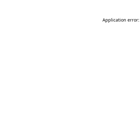
Application error