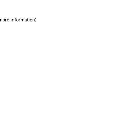
 more information)
.