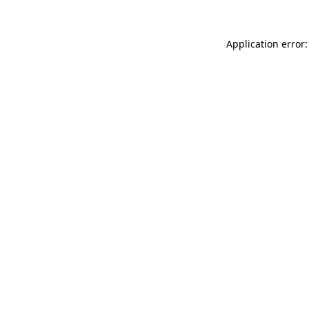
Application error