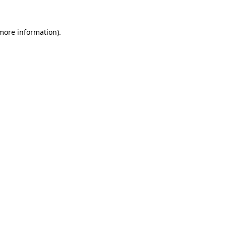
 more information)
.