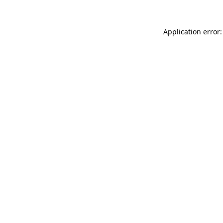
Application error