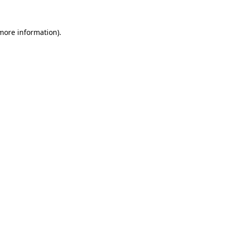
 more information)
.