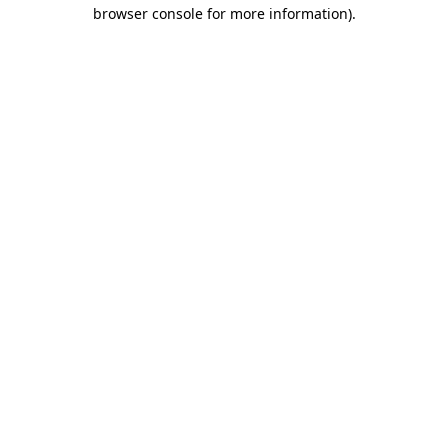
browser console for more information)
.