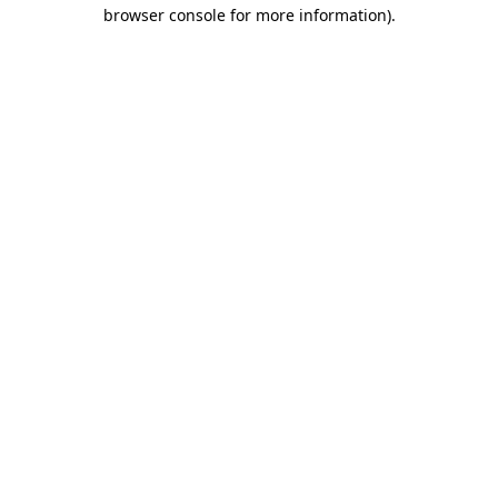
browser console for more information)
.