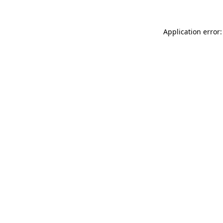
Application error