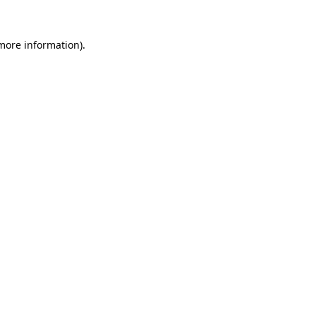
 more information)
.