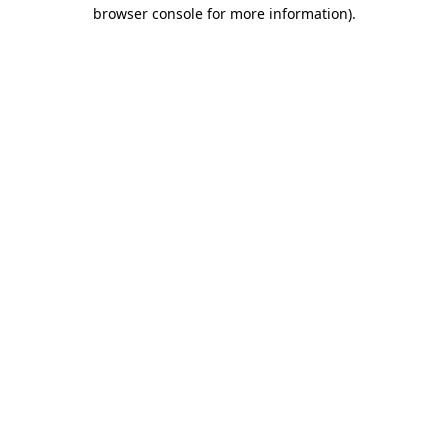
browser console for more information)
.