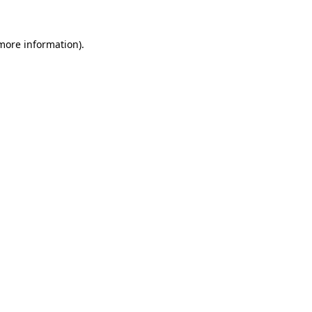
 more information)
.