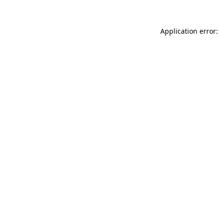
Application error