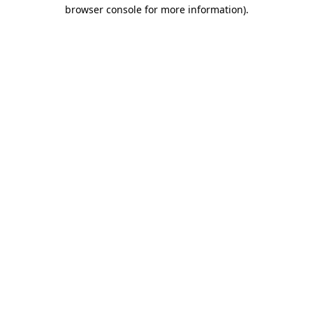
browser console for more information)
.