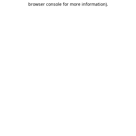
browser console for more information)
.