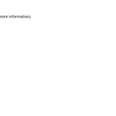
 more information)
.