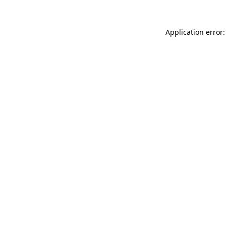
Application error