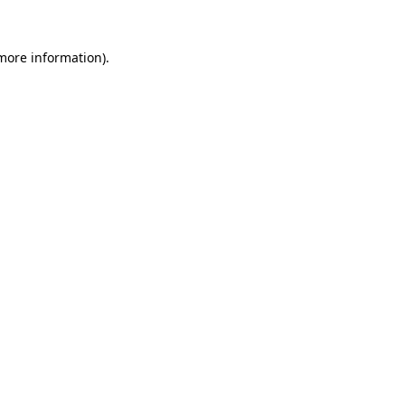
 more information)
.