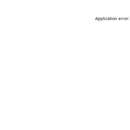
Application error