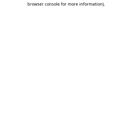
browser console for more information)
.