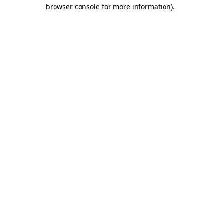
browser console for more information)
.