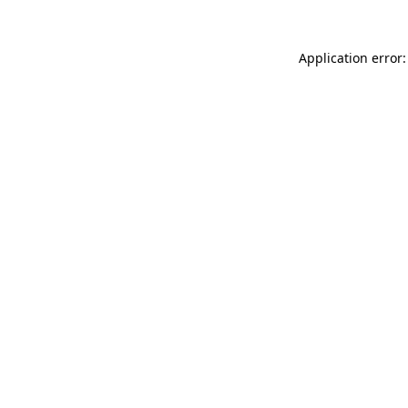
Application error