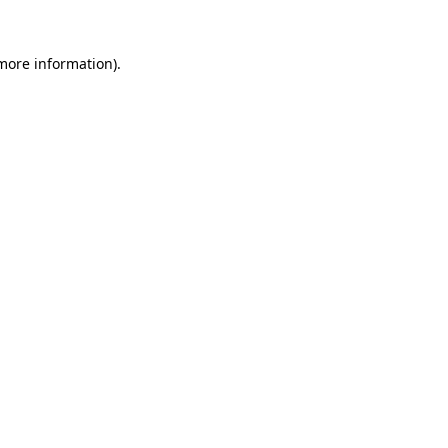
 more information)
.