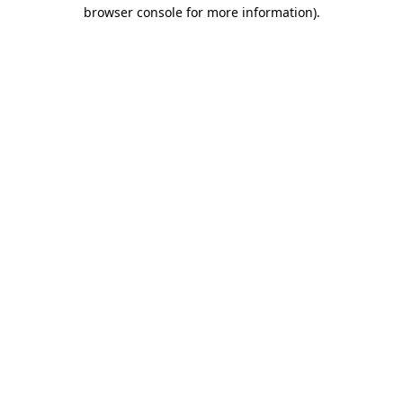
browser console for more information)
.