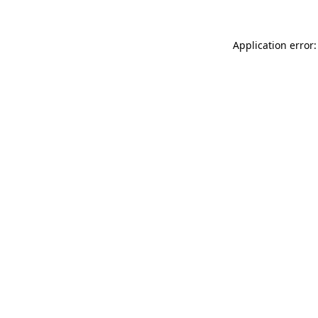
Application error