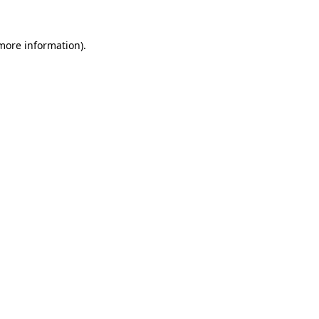
 more information)
.