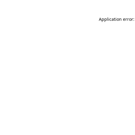
Application error