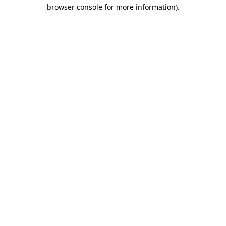
browser console for more information)
.