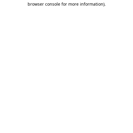
browser console for more information)
.