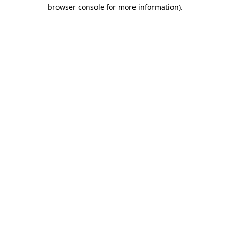
browser console for more information)
.