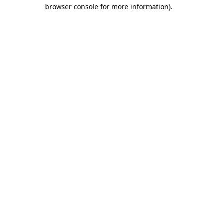
browser console for more information)
.