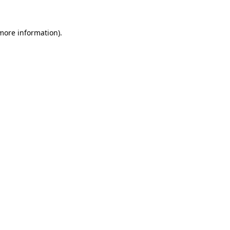
 more information)
.