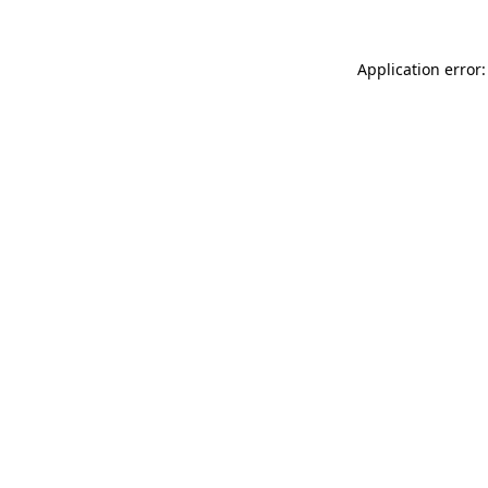
Application error