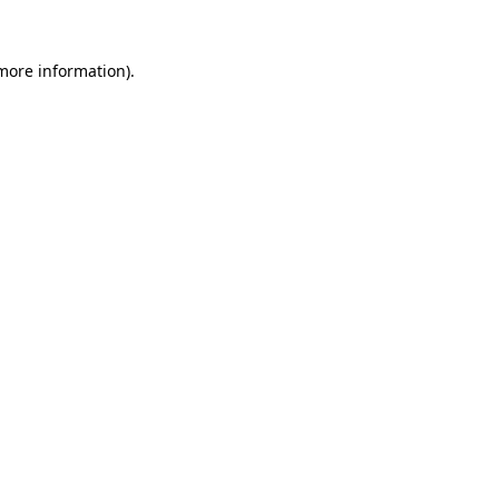
 more information)
.