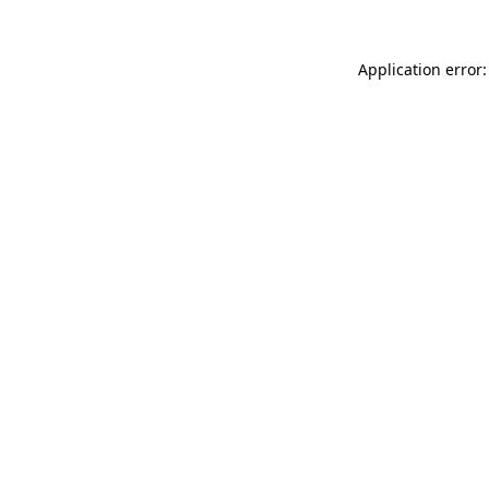
Application error