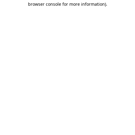
browser console for more information)
.