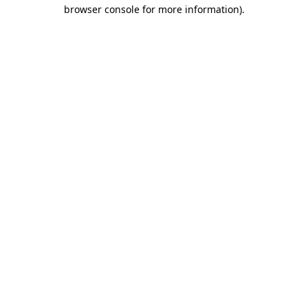
browser console for more information)
.