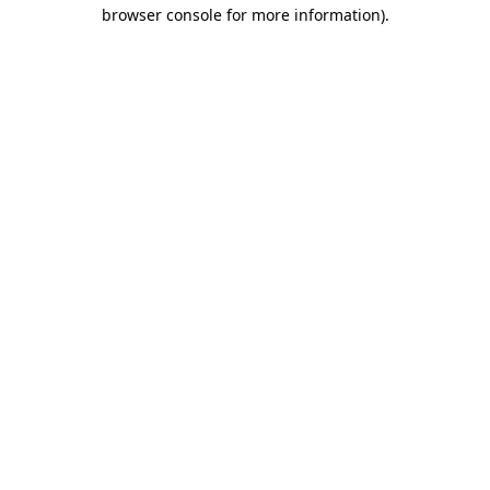
browser console for more information)
.