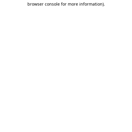
browser console for more information)
.