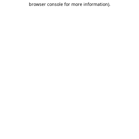
browser console for more information)
.