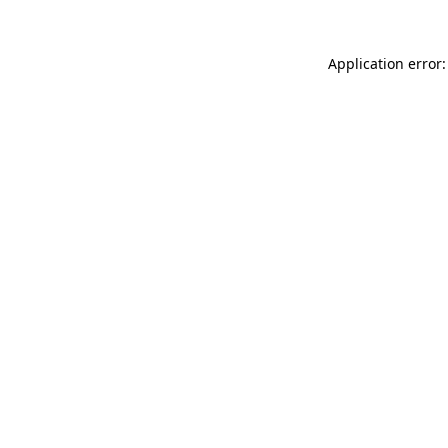
Application error