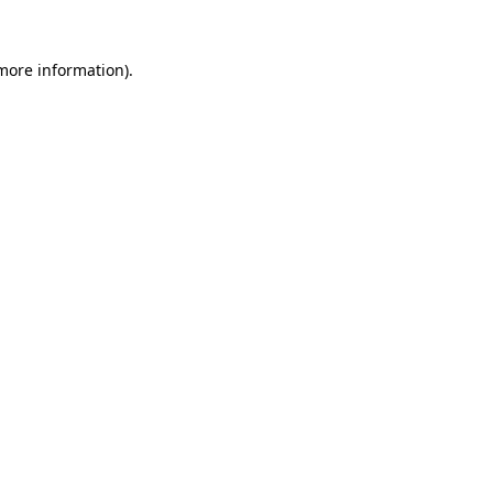
 more information)
.