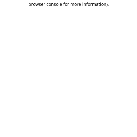
browser console for more information)
.