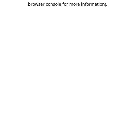
browser console for more information)
.