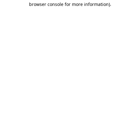
browser console for more information)
.