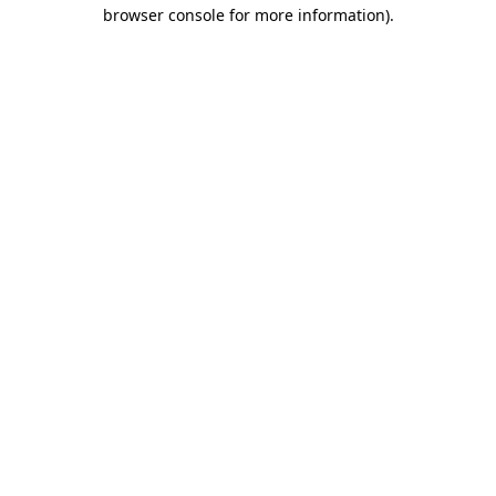
browser console for more information)
.