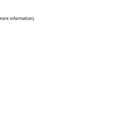
 more information)
.