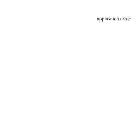
Application error