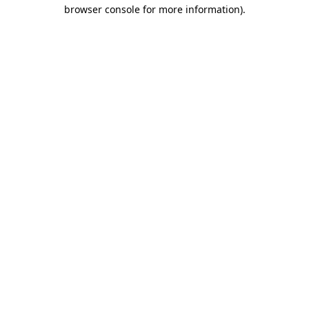
browser console for more information)
.