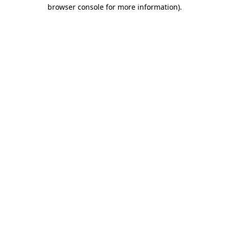
browser console for more information)
.