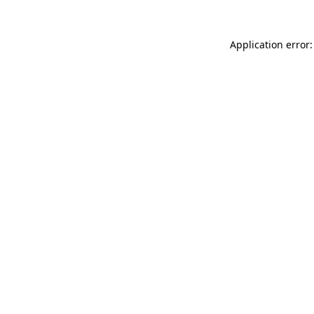
Application error