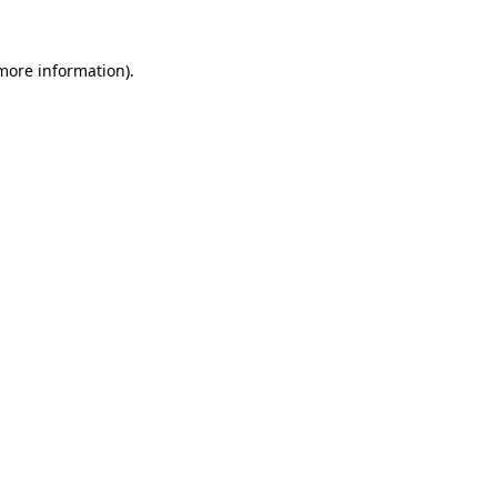
 more information)
.