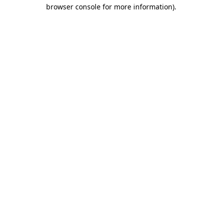
browser console for more information)
.