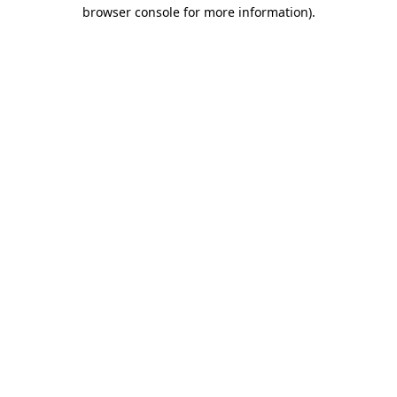
browser console for more information)
.